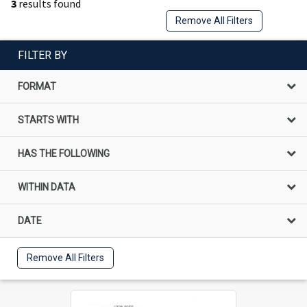
3
results found
Remove All Filters
FILTER BY
FORMAT
STARTS WITH
HAS THE FOLLOWING
WITHIN DATA
DATE
Remove All Filters