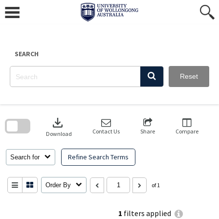
Skip
to
content
SEARCH
Reset
Skip
to
download
search
block
Contact Us
Share
Compare
Download
Refine Search Terms
Search for
Order By
of 1
1
filters applied