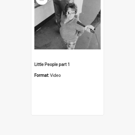
Item
Little People part 1
Format:
Video