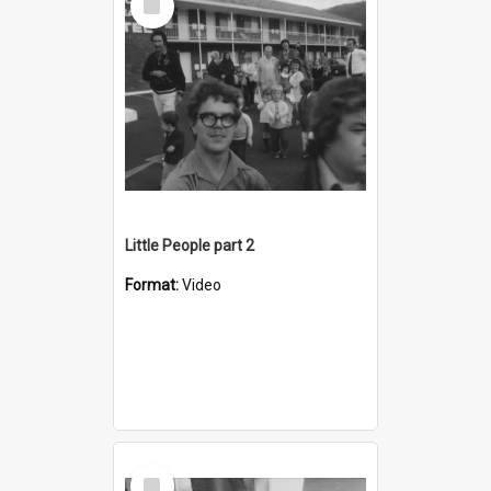
Item
Little People part 2
Format:
Video
Select