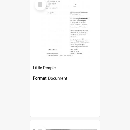
Select
Item
Little People
Format:
Document
Select