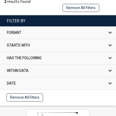
2
results found
Remove All Filters
FILTER BY
FORMAT
STARTS WITH
HAS THE FOLLOWING
WITHIN DATA
DATE
Remove All Filters