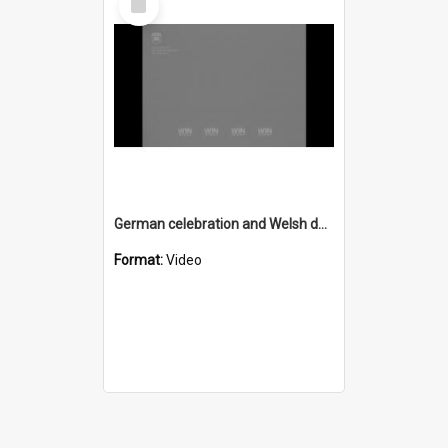
Item
German celebration and Welsh dance
Format:
Video