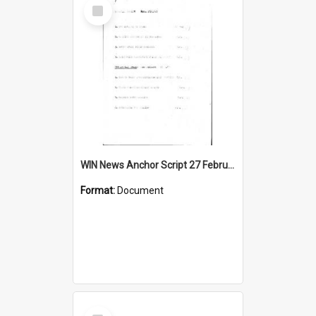
Select
Item
WIN News Anchor Script 27 February 1967
Format:
Document
Select