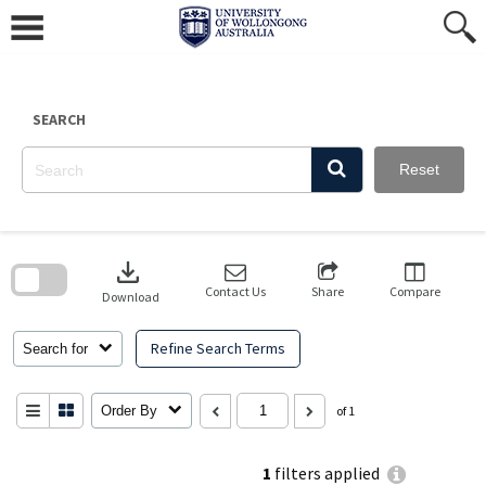
Skip
to
content
SEARCH
Reset
Skip
to
download
search
block
Contact Us
Share
Compare
Download
Refine Search Terms
Search for
Order By
of 1
1
filters applied