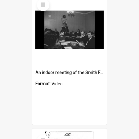
Select
Item
An indoor meeting of the Smith Family
Format:
Video
Select