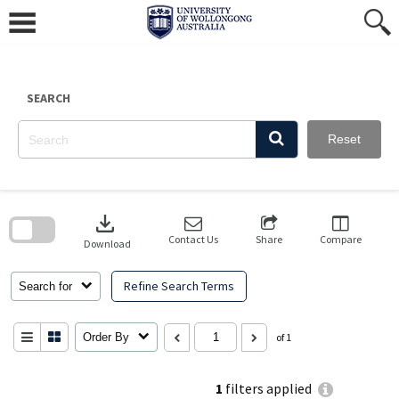
Skip
to
content
SEARCH
Reset
Skip
to
download
search
block
Contact Us
Share
Compare
Download
Refine Search Terms
Search for
Order By
of 1
1
filters applied