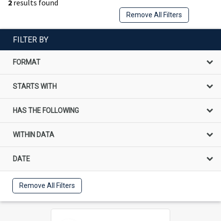
2
results found
Remove All Filters
FILTER BY
FORMAT
STARTS WITH
HAS THE FOLLOWING
WITHIN DATA
DATE
Remove All Filters