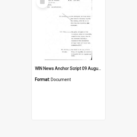
Item
WIN News Anchor Script 09 August 1968
Format:
Document