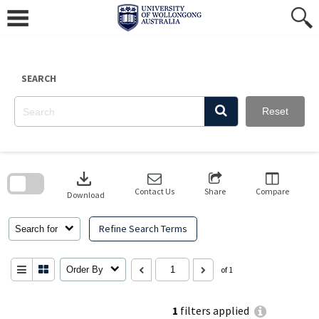
Skip
to
content
SEARCH
Reset
Skip
to
download
search
block
Contact Us
Share
Compare
Download
Refine Search Terms
Search for
Order By
of 1
1
filters applied