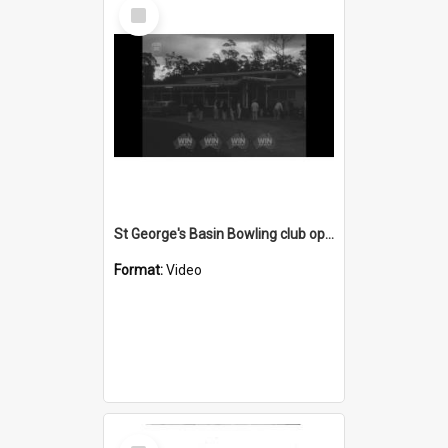
Select
Item
St George's Basin Bowling club opening
Format:
Video
Select