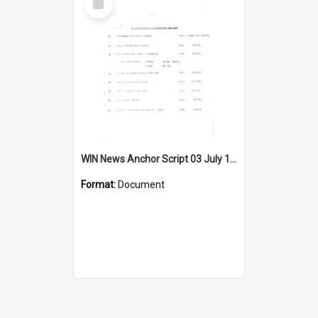
Item
WIN News Anchor Script 03 July 1967
Format:
Document