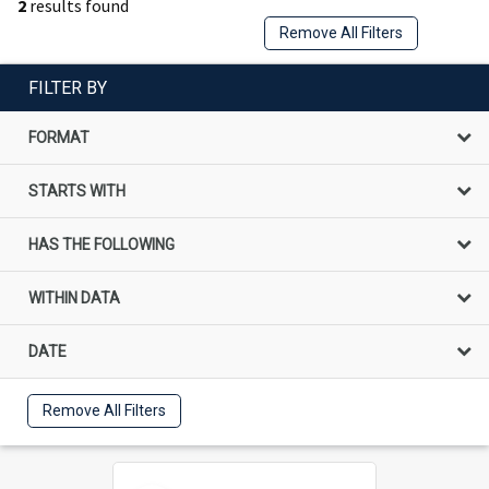
2
results found
Remove All Filters
FILTER BY
FORMAT
STARTS WITH
HAS THE FOLLOWING
WITHIN DATA
DATE
Remove All Filters