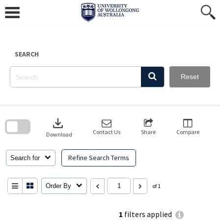
Skip
to
content
SEARCH
Reset
Skip
to
download
search
block
Contact Us
Share
Compare
Download
Refine Search Terms
Search for
Order By
of 1
1
filters applied