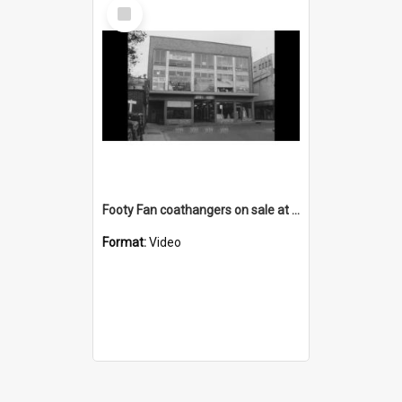
Select
Item
Footy Fan coathangers on sale at the Greenacres shop
Format:
Video