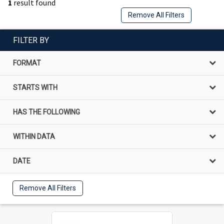
1
result found
Remove All Filters
FILTER BY
FORMAT
STARTS WITH
HAS THE FOLLOWING
WITHIN DATA
DATE
Remove All Filters