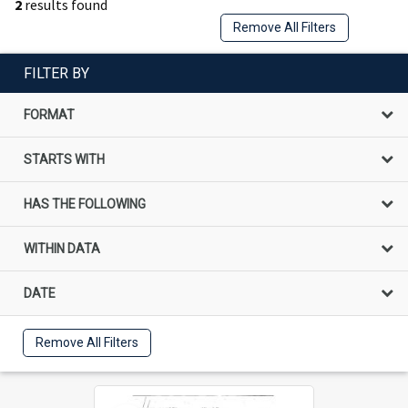
2
results found
Remove All Filters
FILTER BY
FORMAT
STARTS WITH
HAS THE FOLLOWING
WITHIN DATA
DATE
Remove All Filters