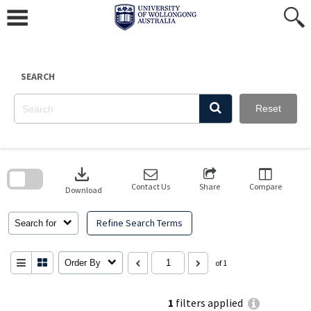
Skip
to
content
SEARCH
Reset
Skip
to
download
search
block
Contact Us
Share
Compare
Download
Refine Search Terms
Search for
Order By
of 1
1
filters applied