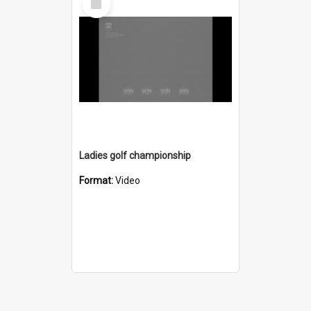
Item
Ladies golf championship
Format:
Video