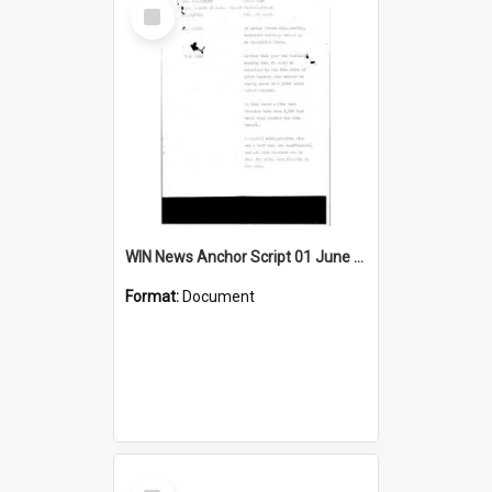
Select
Item
WIN News Anchor Script 01 June 1967
Format:
Document
Select