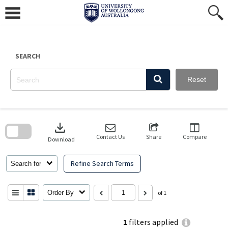
Skip
to
content
SEARCH
Reset
Skip
to
download
search
block
Contact Us
Share
Compare
Download
Refine Search Terms
Search for
Order By
of 1
1
filters applied