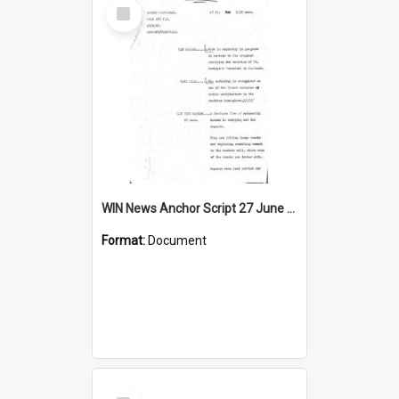
Select
Item
WIN News Anchor Script 27 June 1968
Format:
Document
Select