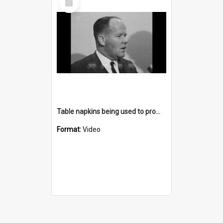
Item
Table napkins being used to promote the Highland Way
Format:
Video