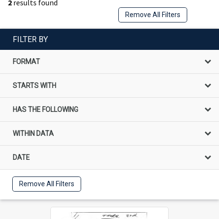
2
results found
Remove All Filters
FILTER BY
FORMAT
STARTS WITH
HAS THE FOLLOWING
WITHIN DATA
DATE
Remove All Filters