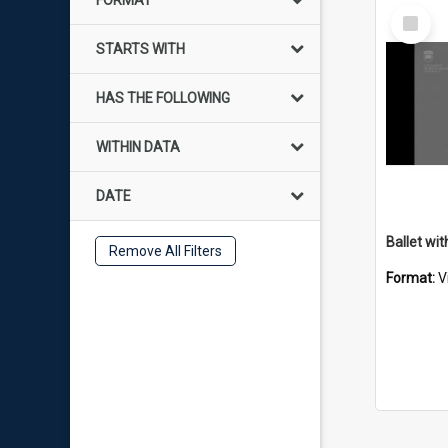
FORMAT
Select
Item
STARTS WITH
HAS THE FOLLOWING
WITHIN DATA
DATE
Ballet wit
Remove All Filters
Format:
V