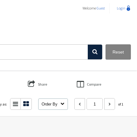
Welcome
Guest
Login
Reset
Share
Compare
y as:
Order By
of 1