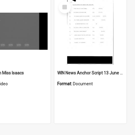
Select
Item
h Miss Isaacs
WIN News Anchor Script 13 June 1967
ideo
Format:
Document