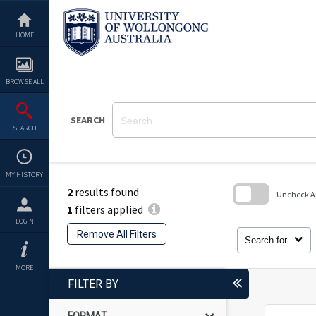
Skip
to
content
HOME
BROWSE ALL
SEARCH
SEARCH
MY HISTORY
2
results found
Uncheck All
1
filters applied
Skip
LOGIN
to
Remove All Filters
search
Search for
block
MORE
FILTER BY