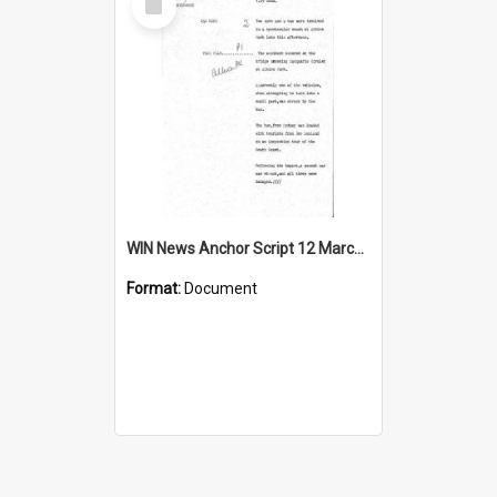
Item
WIN News Anchor Script 12 March 1968
Format:
Document