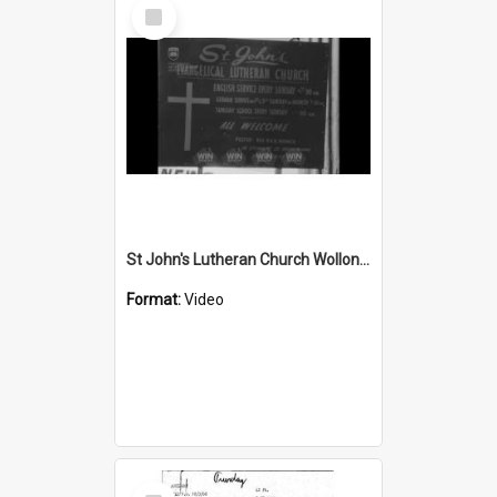
Select
Item
St John's Lutheran Church Wollongong
Format:
Video
Select