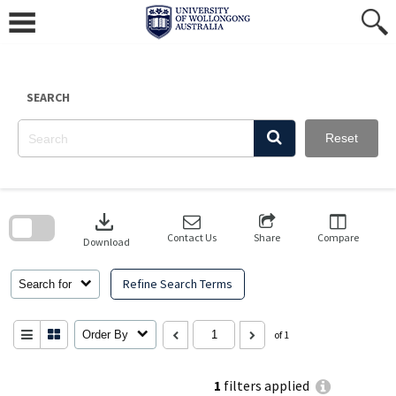
Skip
to
content
SEARCH
Reset
Skip
to
download
search
block
Contact Us
Share
Compare
Download
Refine Search Terms
Search for
Order By
of 1
1
filters applied