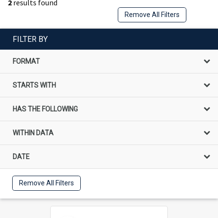
2
results found
Remove All Filters
FILTER BY
FORMAT
STARTS WITH
HAS THE FOLLOWING
WITHIN DATA
DATE
Remove All Filters