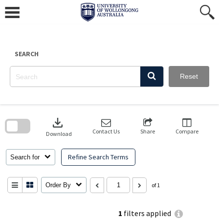
Skip
to
content
SEARCH
Reset
Skip
to
download
search
block
Contact Us
Share
Compare
Download
Refine Search Terms
Search for
Order By
of 1
1
filters applied