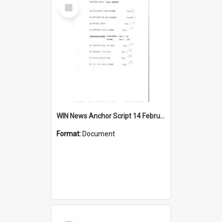
Select
Item
WIN News Anchor Script 14 February 1967
Format:
Document
Select