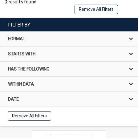
2
results found
Remove All Filters
FILTER BY
FORMAT
STARTS WITH
HAS THE FOLLOWING
WITHIN DATA
DATE
Remove All Filters