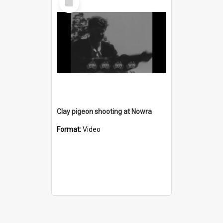
Item
Clay pigeon shooting at Nowra
Format:
Video