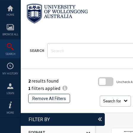
Skip
to
content
HOME
BROWSE ALL
SEARCH
SEARCH
MY HISTORY
2
results found
Uncheck All
1
filters applied
Skip
LOGIN
to
Remove All Filters
search
Search for
block
MORE
FILTER BY