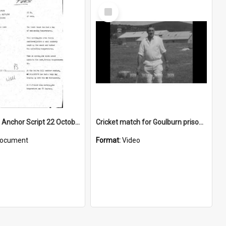
Select
Item
WIN News Anchor Script 22 October 1968
Cricket match for Goulburn prisoners
ocument
Format:
Video