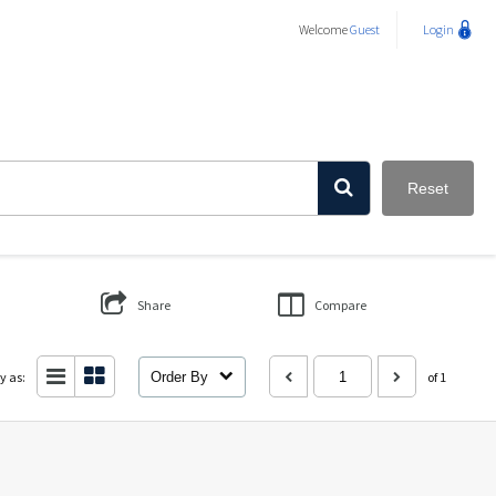
Welcome
Guest
Login
Reset
Share
Compare
y as:
Order By
of 1