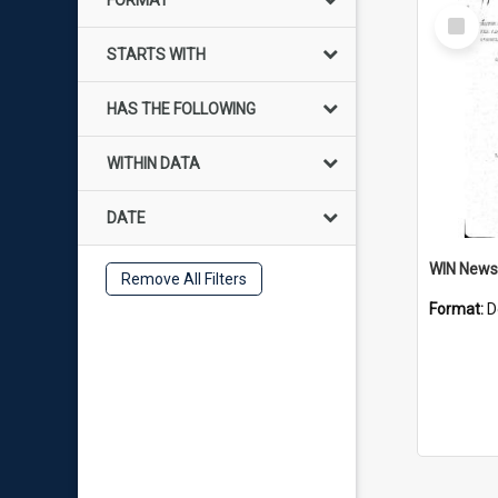
FORMAT
Select
Item
STARTS WITH
HAS THE FOLLOWING
WITHIN DATA
DATE
Remove All Filters
Format:
D