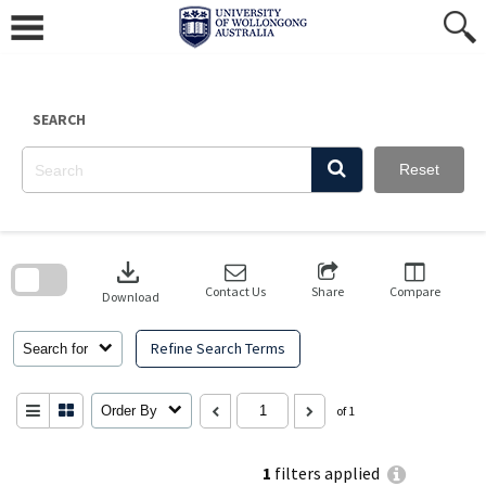
Skip
to
content
SEARCH
Reset
Skip
to
download
search
block
Contact Us
Share
Compare
Download
Refine Search Terms
Search for
Order By
of 1
1
filters applied