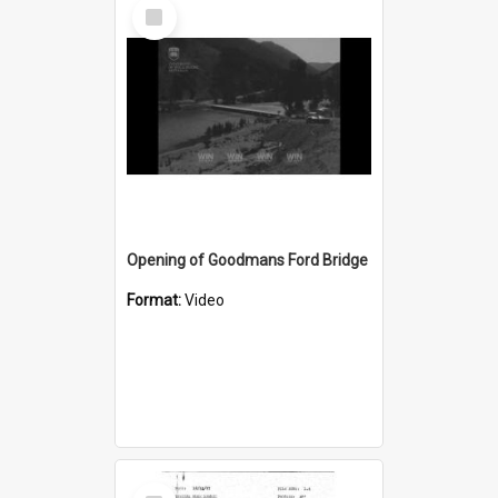
Select
Item
Opening of Goodmans Ford Bridge
Format:
Video
Select