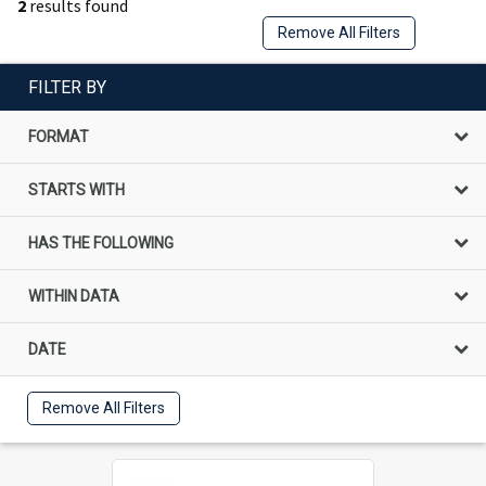
2
results found
Remove All Filters
FILTER BY
FORMAT
STARTS WITH
HAS THE FOLLOWING
WITHIN DATA
DATE
Remove All Filters