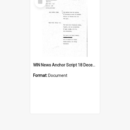
Item
WIN News Anchor Script 18 December 1967
Format:
Document