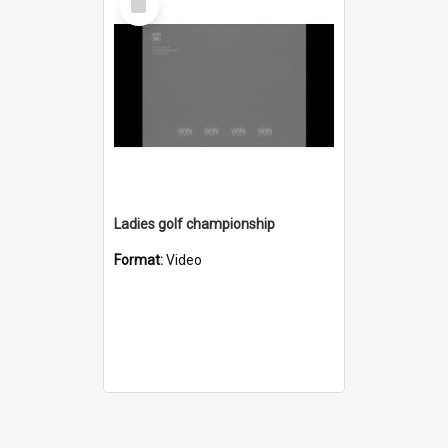
Item
Ladies golf championship
Format:
Video