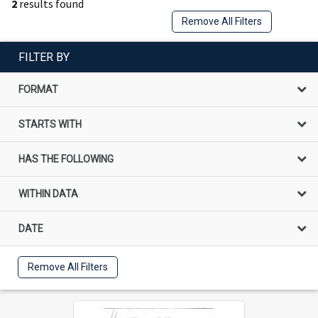
2
results found
Remove All Filters
FILTER BY
FORMAT
STARTS WITH
HAS THE FOLLOWING
WITHIN DATA
DATE
Remove All Filters