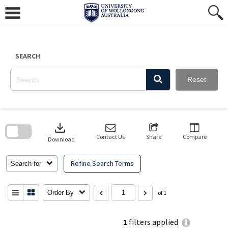
Skip
to
content
SEARCH
Reset
Skip
to
download
search
block
Contact Us
Share
Compare
Download
Refine Search Terms
Search for
Order By
of 1
1
filters applied