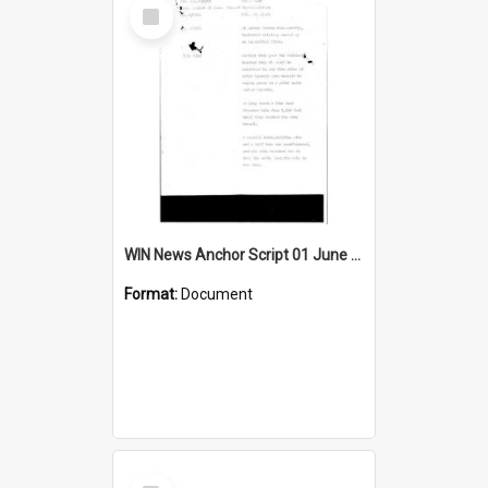
Select
Item
WIN News Anchor Script 01 June 1967
Format:
Document
Select