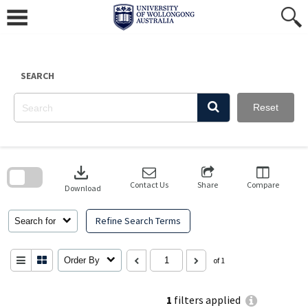
Skip
to
content
SEARCH
Reset
Skip
to
download
search
block
Contact Us
Share
Compare
Download
Refine Search Terms
Search for
Order By
of 1
1
filters applied