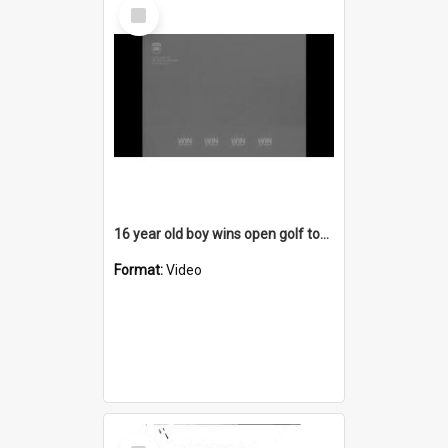
Select
Item
16 year old boy wins open golf tournament
Format:
Video
Select