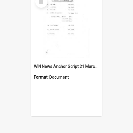
Item
WIN News Anchor Script 21 March 1967
Format:
Document