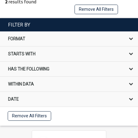
2
results found
Remove All Filters
FILTER BY
FORMAT
STARTS WITH
HAS THE FOLLOWING
WITHIN DATA
DATE
Remove All Filters