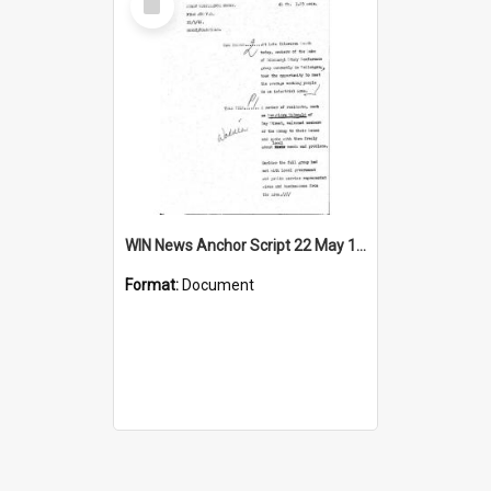
Item
WIN News Anchor Script 22 May 1968
Format:
Document