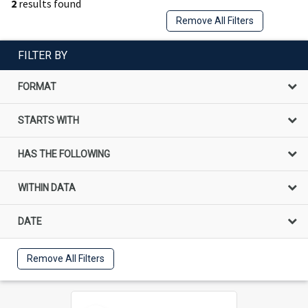
2
results found
Remove All Filters
FILTER BY
FORMAT
STARTS WITH
HAS THE FOLLOWING
WITHIN DATA
DATE
Remove All Filters