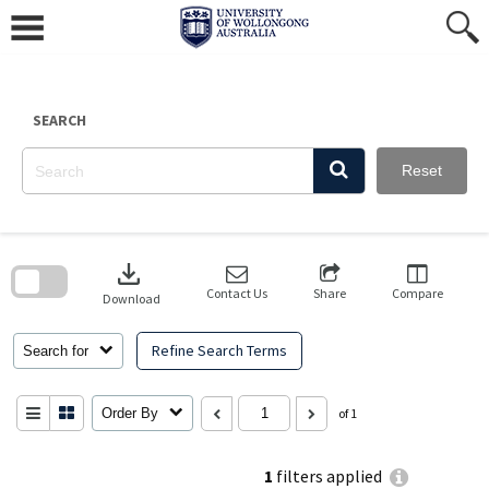
Skip
to
content
SEARCH
Reset
Skip
to
download
search
block
Contact Us
Share
Compare
Download
Refine Search Terms
Search for
Order By
of 1
1
filters applied