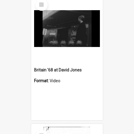
Select
Item
Britain '68 at David Jones
Format:
Video
Select