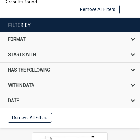
2
results found
Remove All Filters
FILTER BY
FORMAT
STARTS WITH
HAS THE FOLLOWING
WITHIN DATA
DATE
Remove All Filters