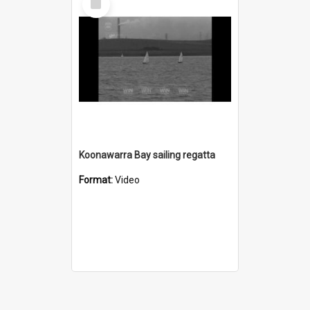
Item
Koonawarra Bay sailing regatta
Format:
Video