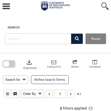
Skip
to
content
SEARCH
Reset
Skip
to
download
search
block
Contact Us
Share
Compare
Download
Refine Search Terms
Search for
Order By
of 1
1
filters applied