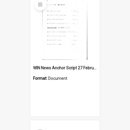
Select
Item
WIN News Anchor Script 27 February 1967
Format:
Document
Select