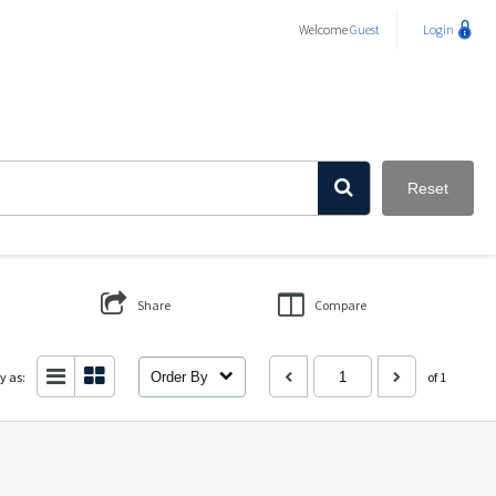
Welcome
Guest
Login
Reset
Share
Compare
y as:
Order By
of 1