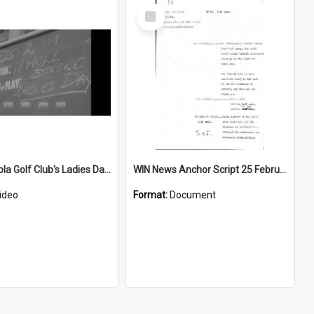
Select
Item
Port Kembla Golf Club's Ladies Day is an 18 hole stroke play tournament
WIN News Anchor Script 25 February 1969
ideo
Format:
Document