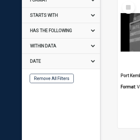
FORMAT
Select
Item
STARTS WITH
HAS THE FOLLOWING
WITHIN DATA
DATE
Remove All Filters
Format:
V