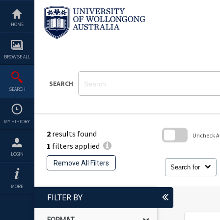
Skip
to
content
HOME
BROWSE ALL
SEARCH
SEARCH
MY HISTORY
2
results found
Uncheck All
1
filters applied
Skip
LOGIN
to
Remove All Filters
search
Search for
block
MORE
FILTER BY