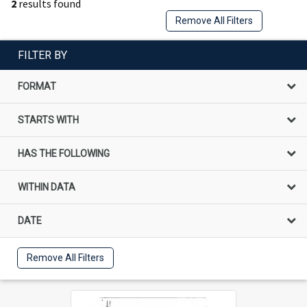
2
results found
Remove All Filters
FILTER BY
FORMAT
STARTS WITH
HAS THE FOLLOWING
WITHIN DATA
DATE
Remove All Filters