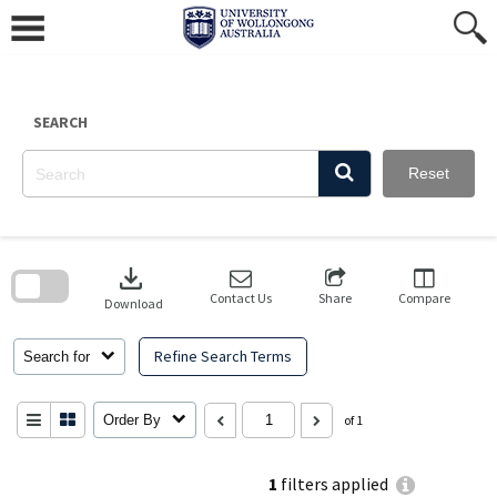
Skip
to
content
SEARCH
Reset
Skip
to
download
search
block
Contact Us
Share
Compare
Download
Refine Search Terms
Search for
Order By
of 1
1
filters applied