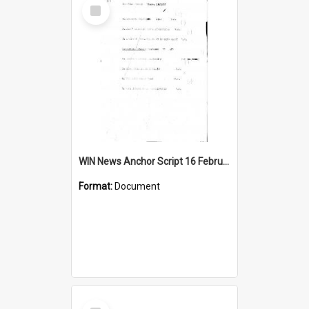
Select
Item
WIN News Anchor Script 16 February 1967
Format:
Document
Select