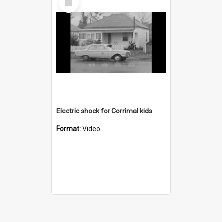
Item
Electric shock for Corrimal kids
Format:
Video