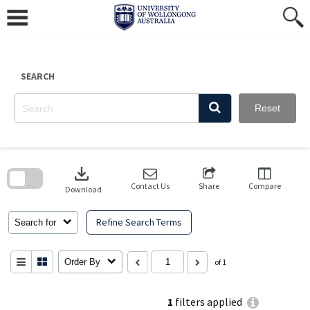
Skip
to
content
SEARCH
Reset
Skip
to
download
search
block
Contact Us
Share
Compare
Download
Refine Search Terms
Search for
Order By
of 1
1
filters applied