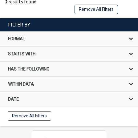
2
results found
Remove All Filters
FILTER BY
FORMAT
STARTS WITH
HAS THE FOLLOWING
WITHIN DATA
DATE
Remove All Filters