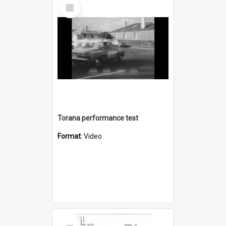
Select
Item
Torana performance test
Format:
Video
Select