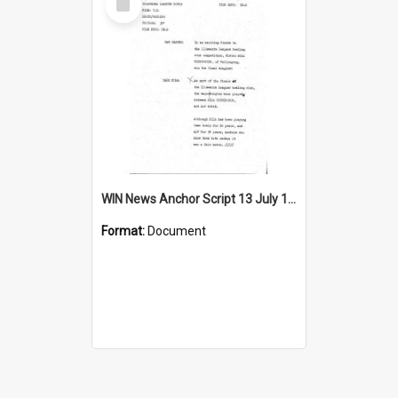
Item
WIN News Anchor Script 13 July 1967
Format:
Document