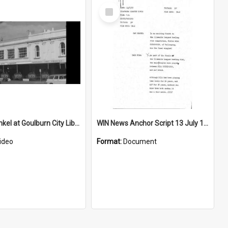
Select
Item
George Finkel at Goulburn City Library
WIN News Anchor Script 13 July 1967
ideo
Format:
Document