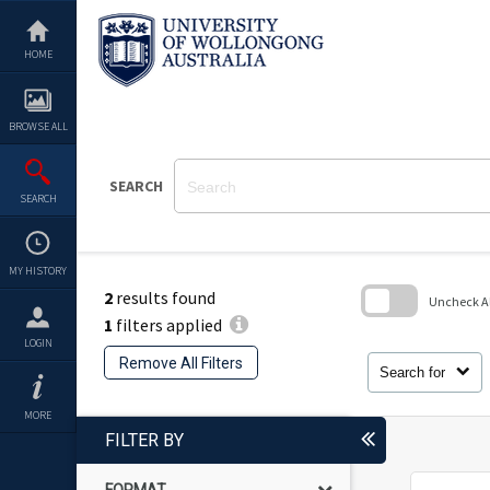
Skip
to
content
HOME
BROWSE ALL
SEARCH
SEARCH
MY HISTORY
2
results found
Uncheck All
1
filters applied
Skip
LOGIN
to
Remove All Filters
search
Search for
block
MORE
FILTER BY