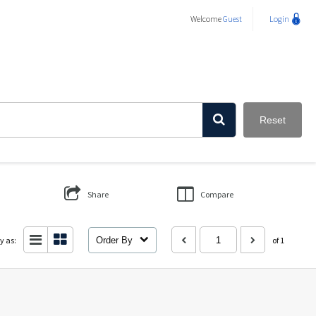
Welcome
Guest
Login
Reset
Share
Compare
y as:
Order By
of 1