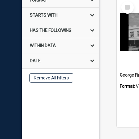
FORMAT
Select
Item
STARTS WITH
HAS THE FOLLOWING
WITHIN DATA
DATE
Remove All Filters
Format:
V