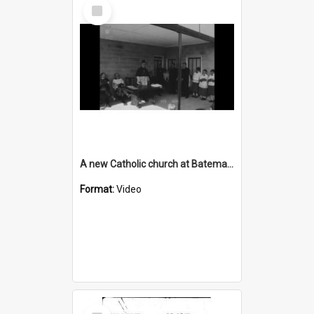
Select
Item
A new Catholic church at Batemans Bay
Format:
Video
Select