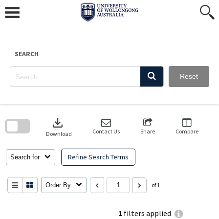
Skip
to
content
SEARCH
Reset
Skip
to
download
search
block
Contact Us
Share
Compare
Download
Refine Search Terms
Search for
Order By
of 1
1
filters applied