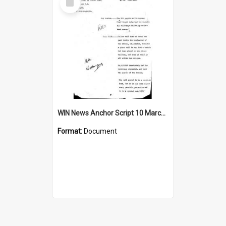
Item
WIN News Anchor Script 10 March 1969
Format:
Document