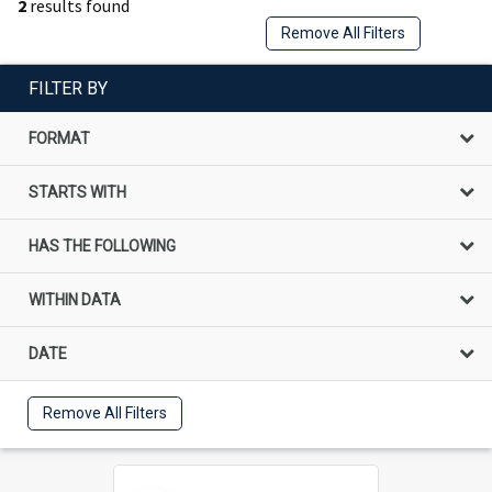
2
results found
Remove All Filters
FILTER BY
FORMAT
STARTS WITH
HAS THE FOLLOWING
WITHIN DATA
DATE
Remove All Filters