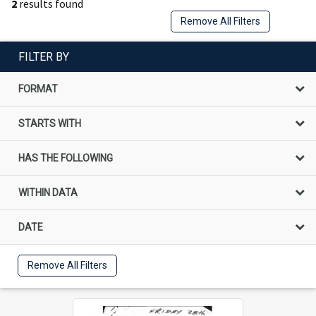
2
results found
Remove All Filters
FILTER BY
FORMAT
STARTS WITH
HAS THE FOLLOWING
WITHIN DATA
DATE
Remove All Filters