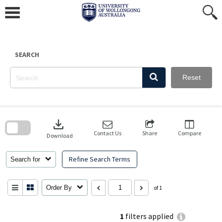
Skip
to
content
SEARCH
Reset
Skip
to
download
search
block
Contact Us
Share
Compare
Download
Refine Search Terms
Search for
Order By
of 1
1
filters applied