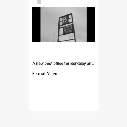
Item
A new post office for Berkeley and a new TAB for Unanderra
Format:
Video