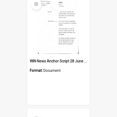
Select
Item
WIN News Anchor Script 28 June 1968
Format:
Document
Select