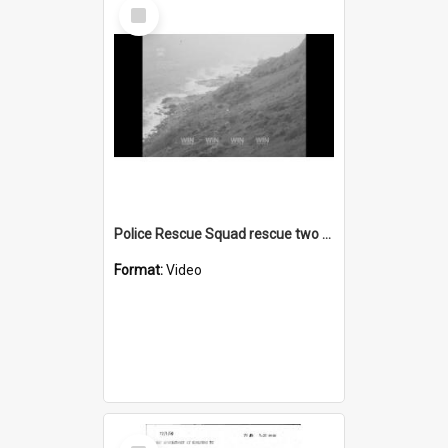
Select
Item
Police Rescue Squad rescue two boys from a coastal cliff
Format:
Video
Select