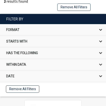
2
results found
Remove All Filters
FILTER BY
FORMAT
STARTS WITH
HAS THE FOLLOWING
WITHIN DATA
DATE
Remove All Filters