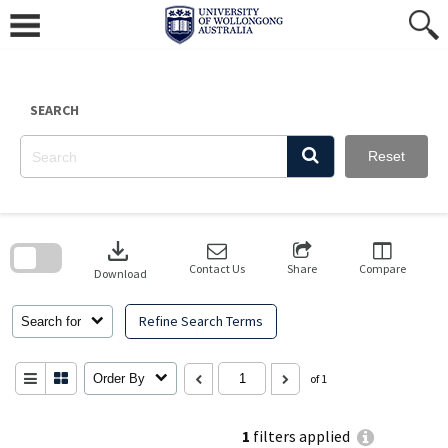
Skip
to
content
SEARCH
Reset
Skip
to
download
search
block
Contact Us
Share
Compare
Download
Refine Search Terms
Search for
Order By
of 1
1
filters applied