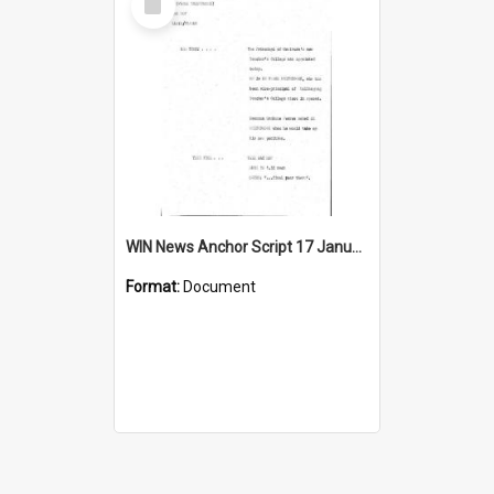
Item
WIN News Anchor Script 17 January 1969
Format:
Document