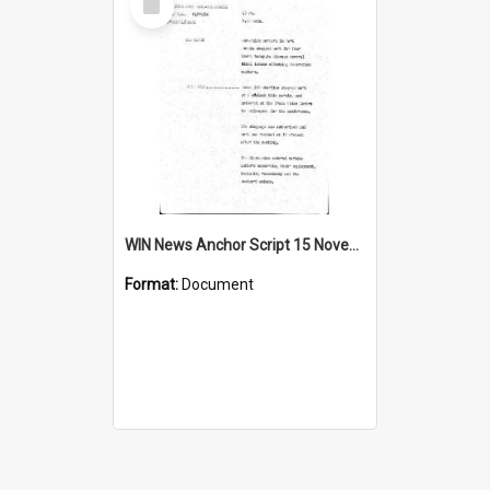
Item
WIN News Anchor Script 15 November 1968
Format:
Document