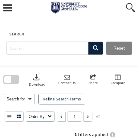
Skip
to
content
SEARCH
Reset
Skip
to
download
search
block
Contact Us
Share
Compare
Download
Refine Search Terms
Search for
Order By
of 1
1
filters applied