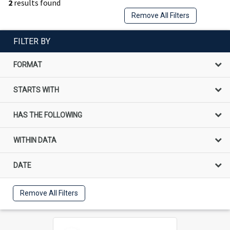
2
results found
Remove All Filters
FILTER BY
FORMAT
STARTS WITH
HAS THE FOLLOWING
WITHIN DATA
DATE
Remove All Filters