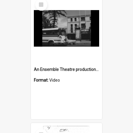
Select
Item
An Ensemble Theatre production of 'Generation' in Wollongong
Format:
Video
Select