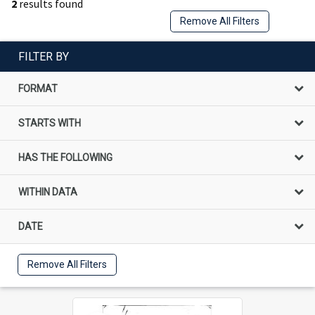
2
results found
Remove All Filters
FILTER BY
FORMAT
STARTS WITH
HAS THE FOLLOWING
WITHIN DATA
DATE
Remove All Filters