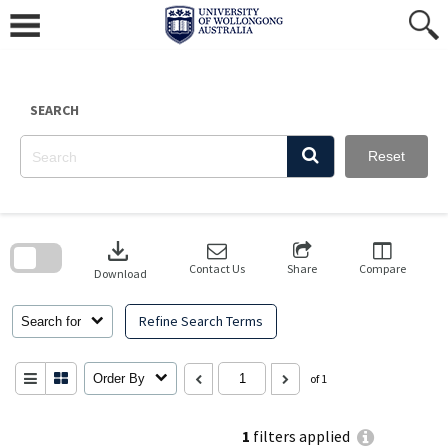
Skip
to
content
SEARCH
Reset
Skip
to
download
search
block
Contact Us
Share
Compare
Download
Refine Search Terms
Search for
Order By
of 1
1
filters applied