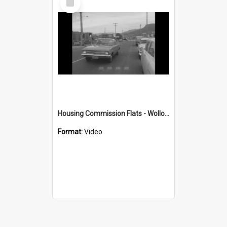
Item
Housing Commission Flats - Wollongong
Format:
Video