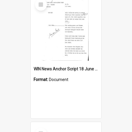
Select
Item
WIN News Anchor Script 18 June 1969
Format:
Document
Select