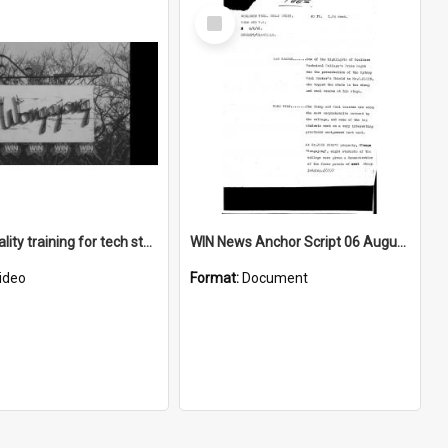
Select
Item
Sheep quality training for tech students
WIN News Anchor Script 06 August 1968
ideo
Format:
Document