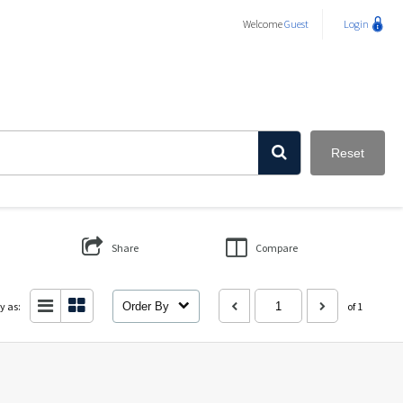
Welcome
Guest
Login
Reset
Share
Compare
y as:
Order By
of 1