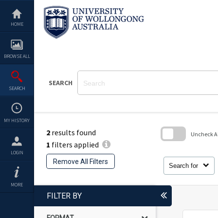
Skip
to
content
HOME
BROWSE ALL
SEARCH
SEARCH
MY HISTORY
2
results found
Uncheck All
1
filters applied
Skip
LOGIN
to
Remove All Filters
search
Search for
block
MORE
FILTER BY