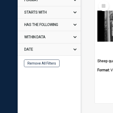
FORMAT
Select
Item
STARTS WITH
HAS THE FOLLOWING
WITHIN DATA
DATE
Remove All Filters
Format:
V