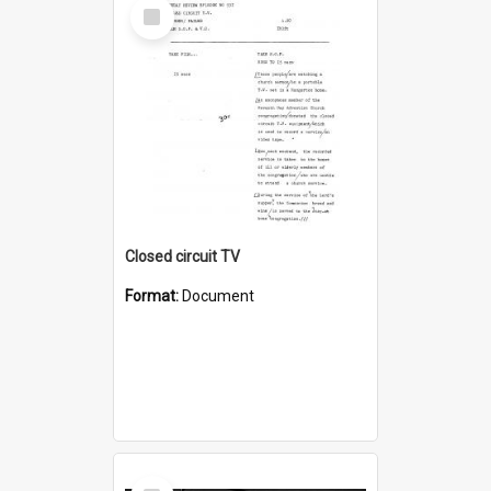
Select
Item
Closed circuit TV
Format:
Document
Select