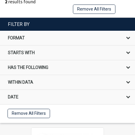
2
results found
Remove All Filters
FILTER BY
FORMAT
STARTS WITH
HAS THE FOLLOWING
WITHIN DATA
DATE
Remove All Filters