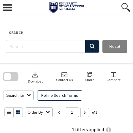
Skip
to
content
SEARCH
Reset
Skip
to
download
search
block
Contact Us
Share
Compare
Download
Refine Search Terms
Search for
Order By
of 1
1
filters applied