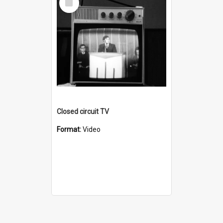
Item
Closed circuit TV
Format:
Video