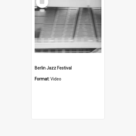
Item
Berlin Jazz Festival
Format:
Video