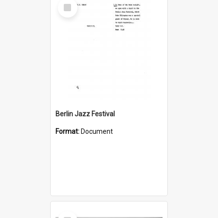
Select
Item
Berlin Jazz Festival
Format:
Document
Select