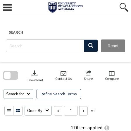
Skip
to
content
SEARCH
Reset
Skip
to
download
search
block
Contact Us
Share
Compare
Download
Refine Search Terms
Search for
Order By
of 1
1
filters applied