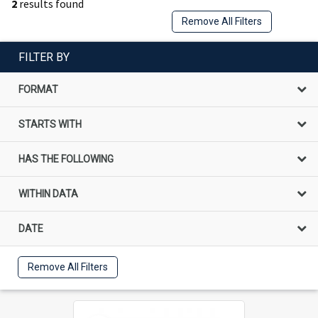
2
results found
Remove All Filters
FILTER BY
FORMAT
STARTS WITH
HAS THE FOLLOWING
WITHIN DATA
DATE
Remove All Filters