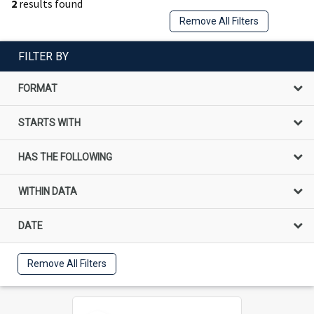
2
results found
Remove All Filters
FILTER BY
FORMAT
STARTS WITH
HAS THE FOLLOWING
WITHIN DATA
DATE
Remove All Filters