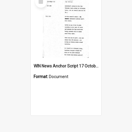
Item
WIN News Anchor Script 17 October 1967
Format:
Document