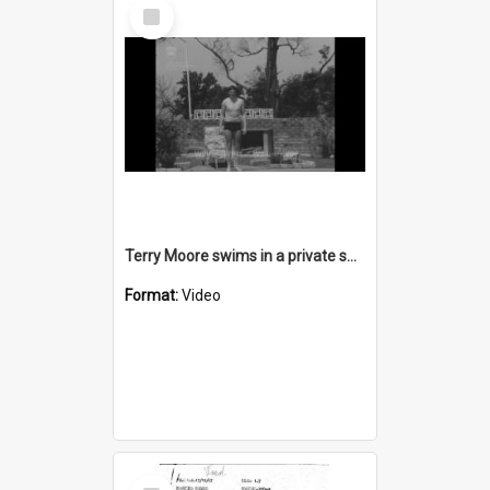
Select
Item
Terry Moore swims in a private swimming pool and says "af-FLU-ent"
Format:
Video
Select