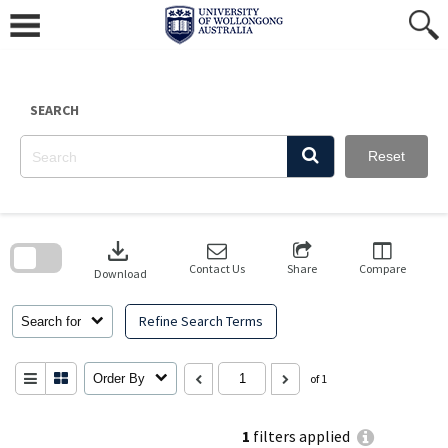
Skip
to
content
SEARCH
Reset
Skip
to
download
search
block
Contact Us
Share
Compare
Download
Refine Search Terms
Search for
Order By
of 1
1
filters applied