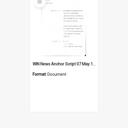
Item
WIN News Anchor Script 07 May 1969
Format:
Document