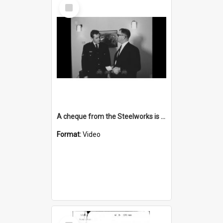
Select
Item
A cheque from the Steelworks is presented
Format:
Video
Select