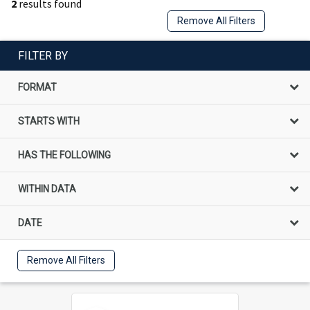
2
results found
Remove All Filters
FILTER BY
FORMAT
STARTS WITH
HAS THE FOLLOWING
WITHIN DATA
DATE
Remove All Filters