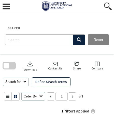
Skip
to
content
SEARCH
Reset
Skip
to
download
search
block
Contact Us
Share
Compare
Download
Refine Search Terms
Search for
Order By
of 1
1
filters applied