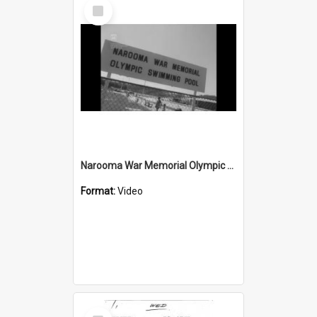
Select
Item
Narooma War Memorial Olympic Pool wrongly accused of having 'Colour bar'
Format:
Video
Select