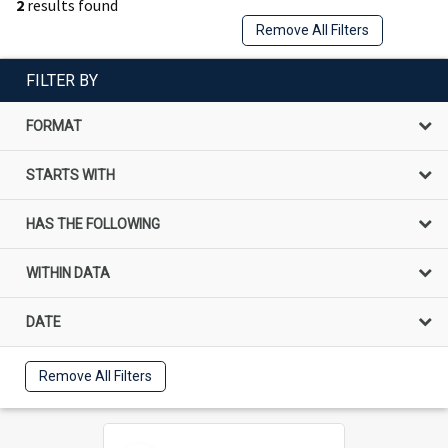
2
results found
Remove All Filters
FILTER BY
FORMAT
STARTS WITH
HAS THE FOLLOWING
WITHIN DATA
DATE
Remove All Filters