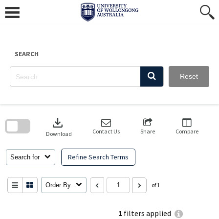
Skip
to
content
SEARCH
Reset
Skip
to
download
search
block
Contact Us
Share
Compare
Download
Refine Search Terms
Search for
Order By
of 1
1
filters applied