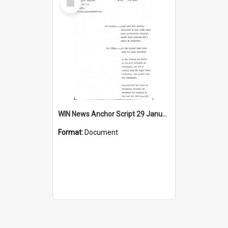
Item
WIN News Anchor Script 29 January 1969
Format:
Document