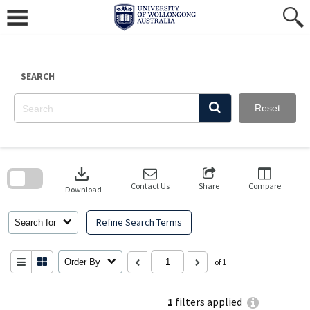
Skip
to
content
SEARCH
Reset
Skip
to
download
search
block
Contact Us
Share
Compare
Download
Refine Search Terms
Search for
Order By
of 1
1
filters applied