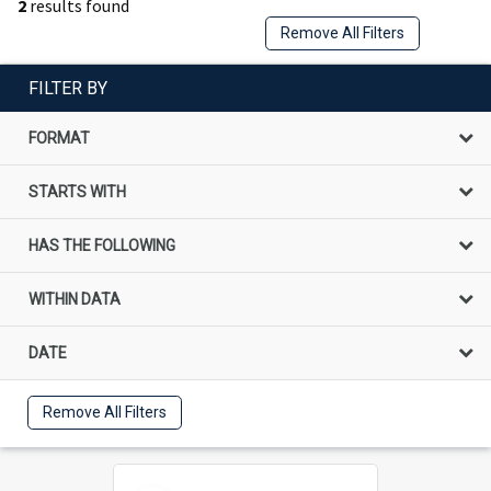
2
results found
Remove All Filters
FILTER BY
FORMAT
STARTS WITH
HAS THE FOLLOWING
WITHIN DATA
DATE
Remove All Filters