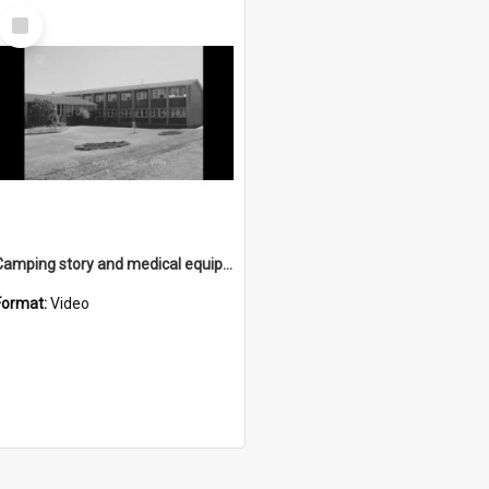
Select
Item
Camping story and medical equipment story
Format:
Video