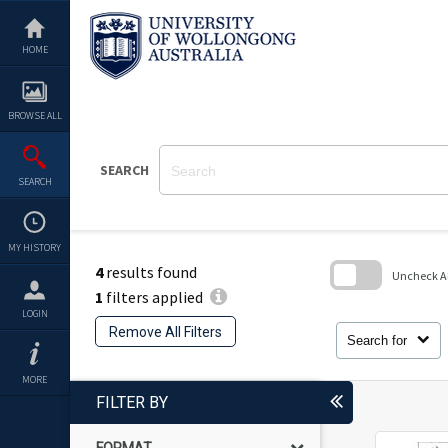
Skip
to
content
HOME
BROWSE ALL
SEARCH
SEARCH
MY HISTORY
4
results found
Uncheck All
1
filters applied
Skip
LOGIN
to
Remove All Filters
search
Search for
block
MORE
FILTER BY