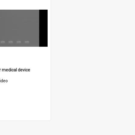
 medical device
ideo