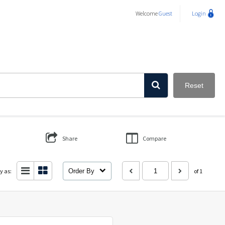
Welcome
Guest
Login
Reset
Share
Compare
y as:
Order By
of 1