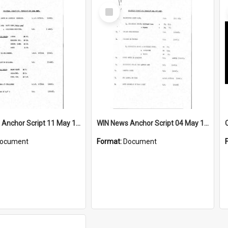
Select
Item
WIN News Anchor Script 11 May 1967
WIN News Anchor Script 04 May 1967
ocument
Format:
Document