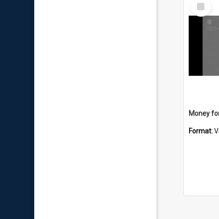
Select
Item
Money for
Format:
V