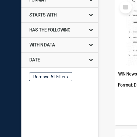
FORMAT
Select
Item
STARTS WITH
HAS THE FOLLOWING
WITHIN DATA
DATE
Remove All Filters
Format:
D