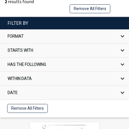
2
results found
Remove All Filters
FILTER BY
FORMAT
STARTS WITH
HAS THE FOLLOWING
WITHIN DATA
DATE
Remove All Filters