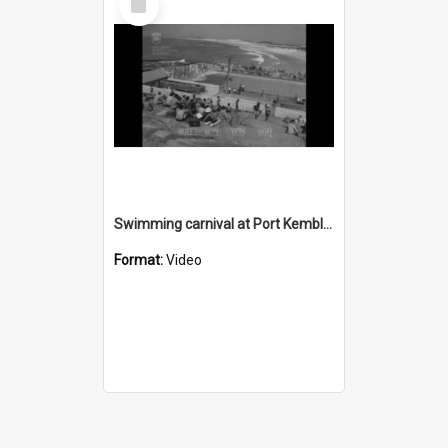
Item
Swimming carnival at Port Kembla pool
Format:
Video