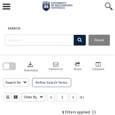
Skip
to
content
SEARCH
Reset
Skip
to
download
search
block
Contact Us
Share
Compare
Download
Refine Search Terms
Search for
Order By
of 1
1
filters applied