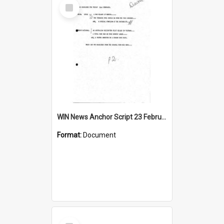
Select
Item
WIN News Anchor Script 23 February 1968
Format:
Document
Select