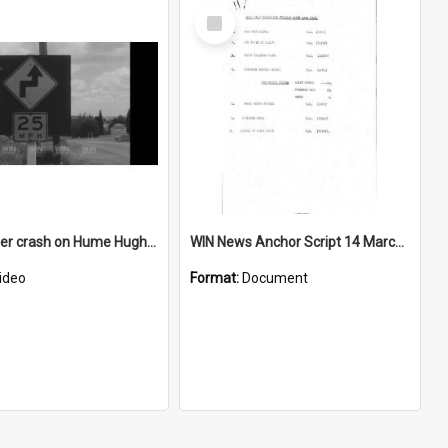
Select
Item
Semi-trailer crash on Hume Hughway near Goulburn
WIN News Anchor Script 14 March 1967
ideo
Format:
Document