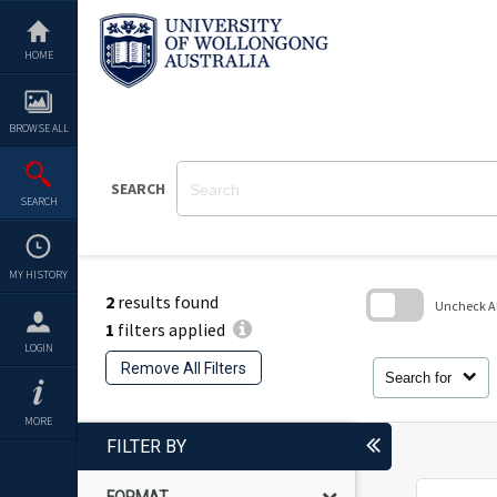
Skip
to
content
HOME
BROWSE ALL
SEARCH
SEARCH
MY HISTORY
2
results found
Uncheck All
1
filters applied
Skip
LOGIN
to
Remove All Filters
search
Search for
block
MORE
FILTER BY