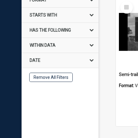
FORMAT
Select
Item
STARTS WITH
HAS THE FOLLOWING
WITHIN DATA
DATE
Remove All Filters
Format:
V