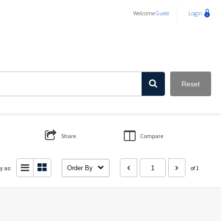
Welcome
Guest
Login
Reset
Share
Compare
y as:
Order By
of 1