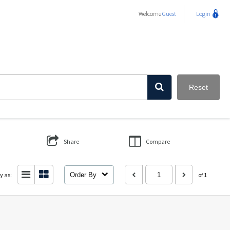
Welcome
Guest
Login
Reset
Share
Compare
y as:
Order By
of 1