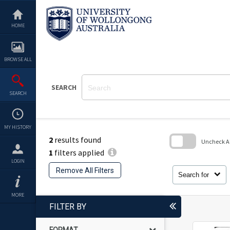
Skip
to
content
HOME
BROWSE ALL
SEARCH
SEARCH
MY HISTORY
2
results found
Uncheck All
1
filters applied
Skip
LOGIN
to
Remove All Filters
search
Search for
block
MORE
FILTER BY