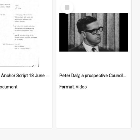
Select
Item
WIN News Anchor Script 18 June 1968
Peter Daly, a prospective Councilman, talks about his platform
ocument
Format:
Video