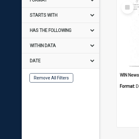
FORMAT
Select
Item
STARTS WITH
HAS THE FOLLOWING
WITHIN DATA
DATE
Remove All Filters
Format:
D