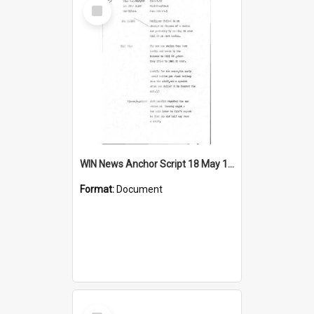
Select
Item
WIN News Anchor Script 18 May 1967
Format:
Document
Select