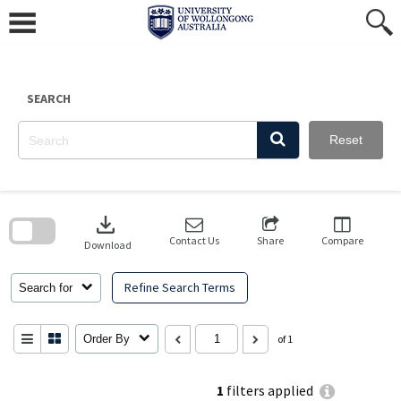
Skip
to
content
SEARCH
Reset
Skip
to
download
search
block
Contact Us
Share
Compare
Download
Refine Search Terms
Search for
Order By
of 1
1
filters applied