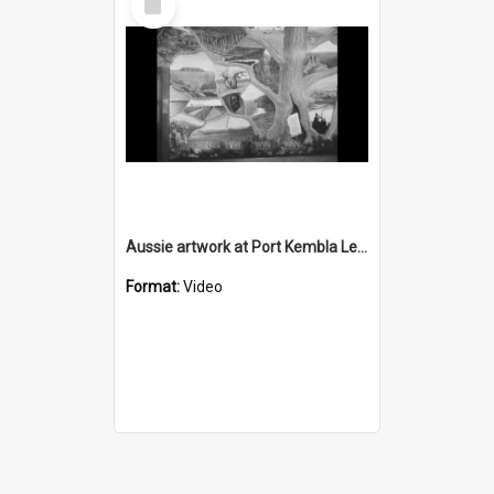
Item
Aussie artwork at Port Kembla Leagues Club
Format:
Video