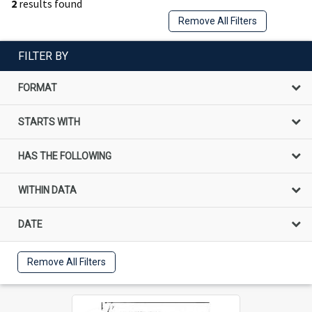
2
results found
Remove All Filters
FILTER BY
FORMAT
STARTS WITH
HAS THE FOLLOWING
WITHIN DATA
DATE
Remove All Filters