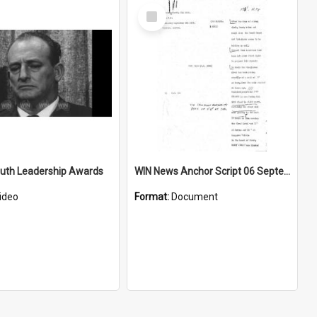
Select
Item
outh Leadership Awards
WIN News Anchor Script 06 September 1967
ideo
Format:
Document