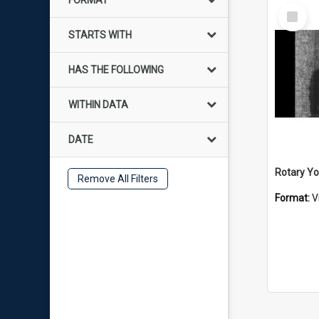
FORMAT
Select
Item
STARTS WITH
HAS THE FOLLOWING
WITHIN DATA
DATE
Rotary Y
Remove All Filters
Format:
V