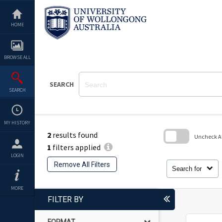
Skip
to
content
HOME
BROWSE ALL
SEARCH
SEARCH
MY HISTORY
2
results found
Uncheck All
1
filters applied
Skip
LOGIN
to
Remove All Filters
search
Search for
block
MORE
FILTER BY