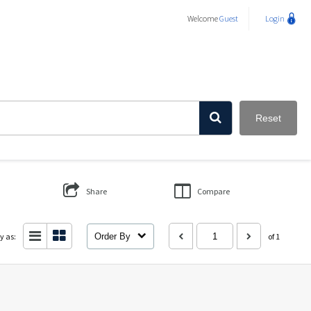
Welcome
Guest
Login
Reset
Share
Compare
y as:
Order By
of 1