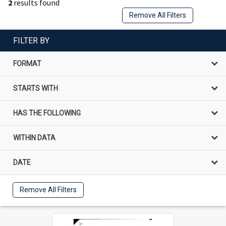
2
results found
Remove All Filters
FILTER BY
FORMAT
STARTS WITH
HAS THE FOLLOWING
WITHIN DATA
DATE
Remove All Filters