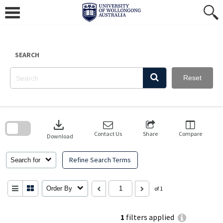
Skip
to
content
SEARCH
Reset
Skip
to
download
search
block
Contact Us
Share
Compare
Download
Refine Search Terms
Search for
Order By
of 1
1
filters applied