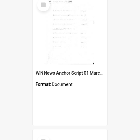
Select
Item
WIN News Anchor Script 01 March 1967
Format:
Document
Select