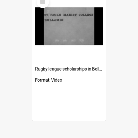
Item
Rugby league scholarships in Bellambi
Format:
Video