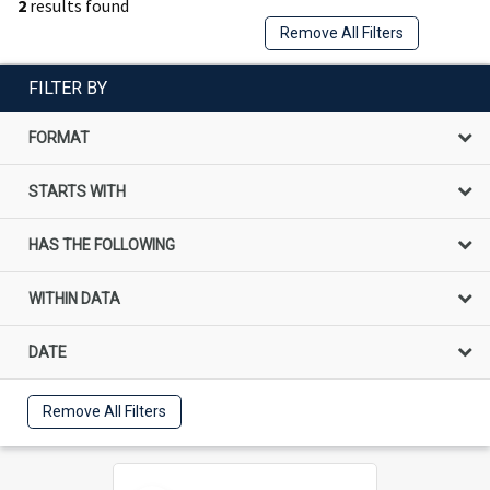
2
results found
Remove All Filters
FILTER BY
FORMAT
STARTS WITH
HAS THE FOLLOWING
WITHIN DATA
DATE
Remove All Filters