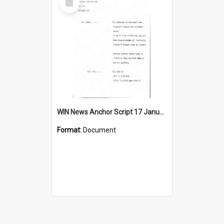
Item
WIN News Anchor Script 17 January 1969
Format:
Document