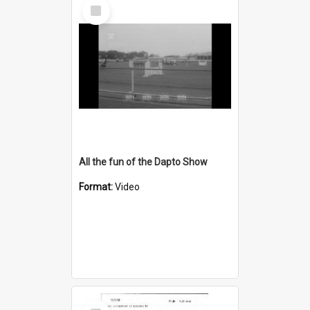
Select
Item
All the fun of the Dapto Show
Format:
Video
Select