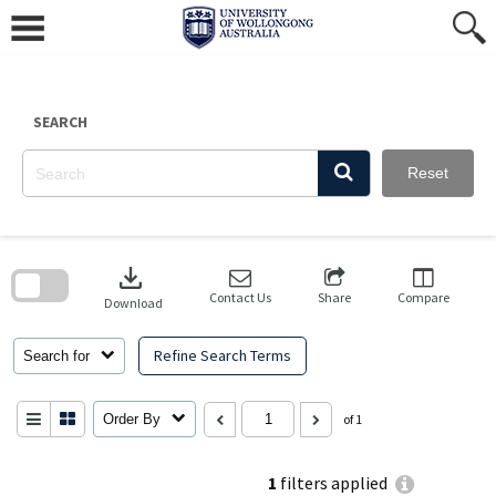
Skip
to
content
SEARCH
Reset
Skip
to
download
search
block
Contact Us
Share
Compare
Download
Refine Search Terms
Search for
Order By
of 1
1
filters applied