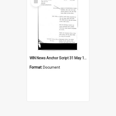
Item
WIN News Anchor Script 31 May 1968
Format:
Document