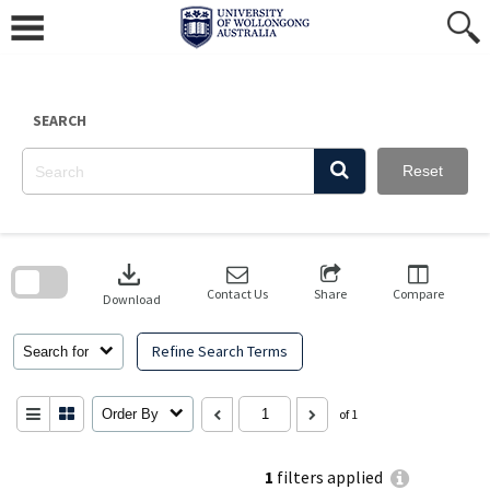
Skip
to
content
SEARCH
Reset
Skip
to
download
search
block
Contact Us
Share
Compare
Download
Refine Search Terms
Search for
Order By
of 1
1
filters applied