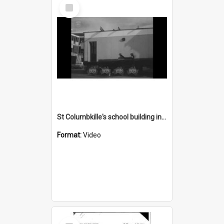
Select
Item
St Columbkille's school building in progress
Format:
Video
Select