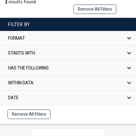
2
results found
Remove All Filters
FILTER BY
FORMAT
STARTS WITH
HAS THE FOLLOWING
WITHIN DATA
DATE
Remove All Filters