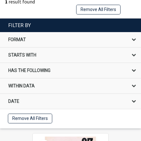
1
result found
Remove All Filters
FILTER BY
FORMAT
STARTS WITH
HAS THE FOLLOWING
WITHIN DATA
DATE
Remove All Filters