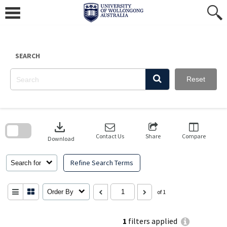
Skip
to
content
SEARCH
Reset
Skip
to
download
search
block
Contact Us
Share
Compare
Download
Refine Search Terms
Search for
Order By
of 1
1
filters applied