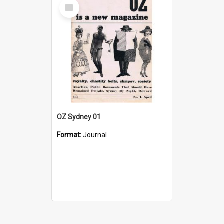
Select
Item
OZ Sydney 01
Format:
Journal