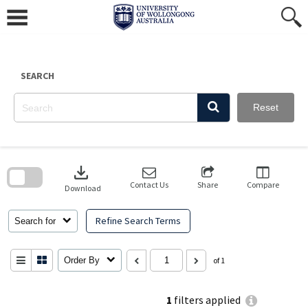
Skip
to
content
SEARCH
Reset
Skip
to
download
search
block
Contact Us
Share
Compare
Download
Refine Search Terms
Search for
Order By
of 1
1
filters applied