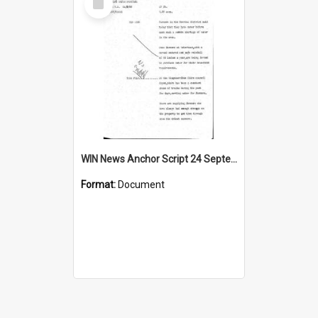
Item
WIN News Anchor Script 24 September 1968
Format:
Document