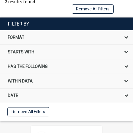
2
results found
Remove All Filters
FILTER BY
FORMAT
STARTS WITH
HAS THE FOLLOWING
WITHIN DATA
DATE
Remove All Filters