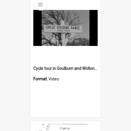
Select
Item
Cycle tour in Goulburn and Wollongong
Format:
Video
Select