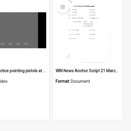
Select
Item
Police practice pointing pistols at Bellambi Rifle Range
WIN News Anchor Script 21 March 1967
ideo
Format:
Document