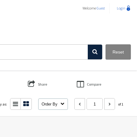
Welcome
Guest
Login
Reset
Share
Compare
y as:
Order By
of 1