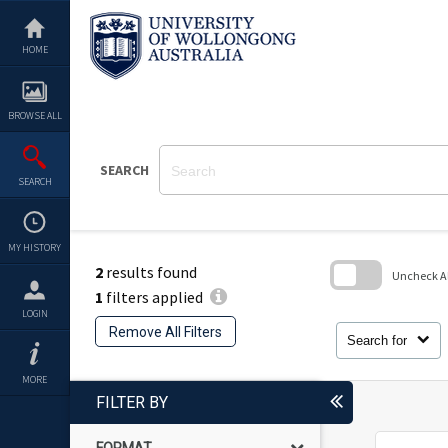
Skip
to
content
HOME
BROWSE ALL
SEARCH
SEARCH
MY HISTORY
2
results found
Uncheck All
1
filters applied
Skip
LOGIN
to
Remove All Filters
search
Search for
block
MORE
FILTER BY