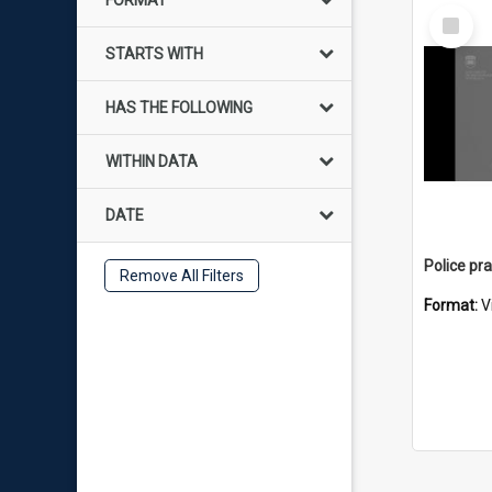
FORMAT
Select
Item
STARTS WITH
HAS THE FOLLOWING
WITHIN DATA
DATE
Remove All Filters
Format:
V