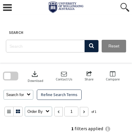
Skip
to
content
SEARCH
Reset
Skip
to
download
search
block
Contact Us
Share
Compare
Download
Refine Search Terms
Search for
Order By
of 1
1
filters applied