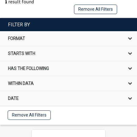
1
result found
Remove All Filters
FILTER BY
FORMAT
STARTS WITH
HAS THE FOLLOWING
WITHIN DATA
DATE
Remove All Filters