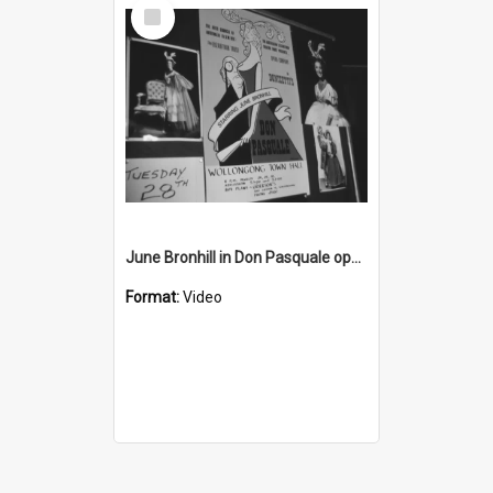
Select
Item
June Bronhill in Don Pasquale opera
Format:
Video