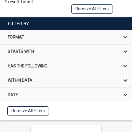
1
result found
Remove All Filters
FILTER BY
FORMAT
STARTS WITH
HAS THE FOLLOWING
WITHIN DATA
DATE
Remove All Filters