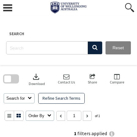
Skip
to
content
SEARCH
Reset
Skip
to
download
search
block
Contact Us
Share
Compare
Download
Refine Search Terms
Search for
Order By
of 1
1
filters applied