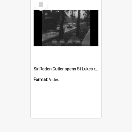
Select
Item
Sir Roden Cutler opens St Lukes retirement home
Format:
Video