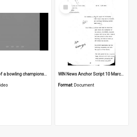
Select
Item
First day of a bowling championship at Kiama
WIN News Anchor Script 10 March 1969
ideo
Format:
Document