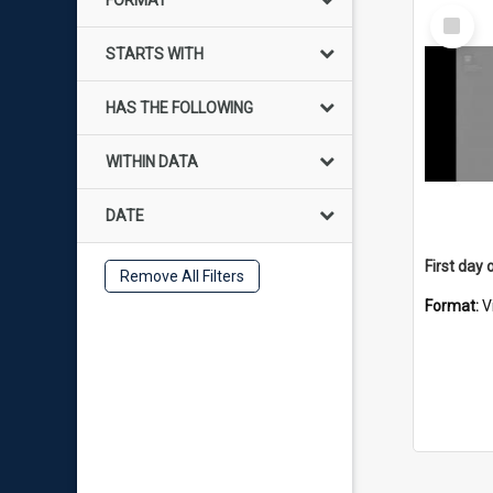
FORMAT
Select
Item
STARTS WITH
HAS THE FOLLOWING
WITHIN DATA
DATE
Remove All Filters
Format:
V