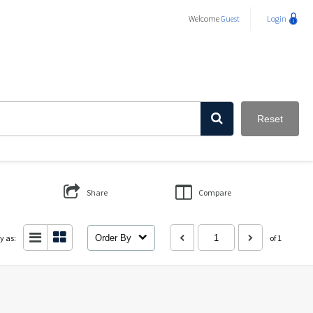
Welcome
Guest
Login
Reset
Share
Compare
y as:
Order By
of 1