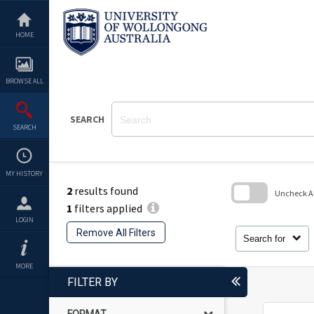
Skip
to
content
HOME
BROWSE ALL
SEARCH
SEARCH
MY HISTORY
2
results found
Uncheck All
1
filters applied
Skip
LOGIN
to
Remove All Filters
search
Search for
block
MORE
FILTER BY