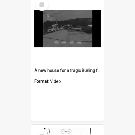
Select
Item
A new house for a tragic Burling family from Berry
Format:
Video
Select