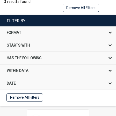
2
results found
Remove All Filters
FILTER BY
FORMAT
STARTS WITH
HAS THE FOLLOWING
WITHIN DATA
DATE
Remove All Filters