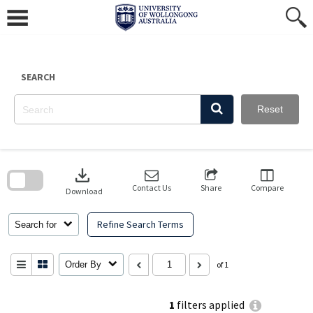
Skip
to
content
SEARCH
Reset
Skip
to
download
search
block
Contact Us
Share
Compare
Download
Refine Search Terms
Search for
Order By
of 1
1
filters applied