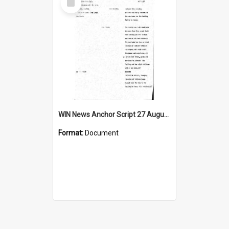
Item
WIN News Anchor Script 27 August 1968
Format:
Document