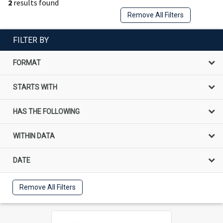
2
results found
Remove All Filters
FILTER BY
FORMAT
STARTS WITH
HAS THE FOLLOWING
WITHIN DATA
DATE
Remove All Filters