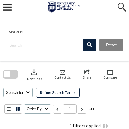
Skip
to
content
SEARCH
Reset
Skip
to
download
search
block
Contact Us
Share
Compare
Download
Refine Search Terms
Search for
Order By
of 1
1
filters applied