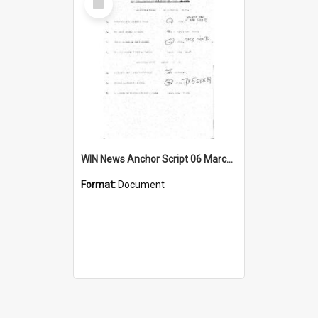
Item
WIN News Anchor Script 06 March 1969
Format:
Document