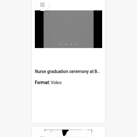
Select
Item
Nurse graduation ceremony at Bulli Hospital 1969
Format:
Video
Select