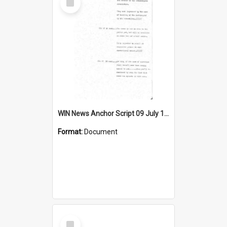
Item
WIN News Anchor Script 09 July 1968
Format:
Document
Select