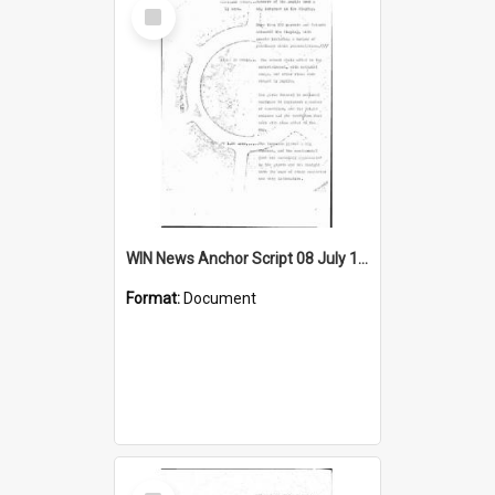
Select
Item
WIN News Anchor Script 08 July 1968
Format:
Document
Select