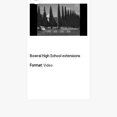
Item
Bowral High School extensions
Format:
Video