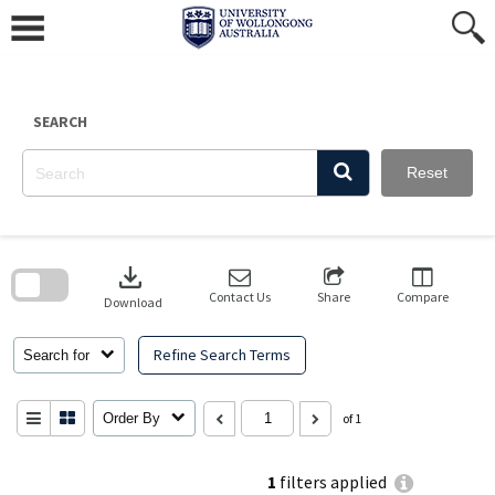
Skip
to
content
SEARCH
Reset
Skip
to
download
search
block
Contact Us
Share
Compare
Download
Refine Search Terms
Search for
Order By
of 1
1
filters applied