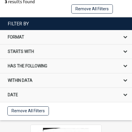
3
results found
Remove All Filters
FILTER BY
FORMAT
STARTS WITH
HAS THE FOLLOWING
WITHIN DATA
DATE
Remove All Filters